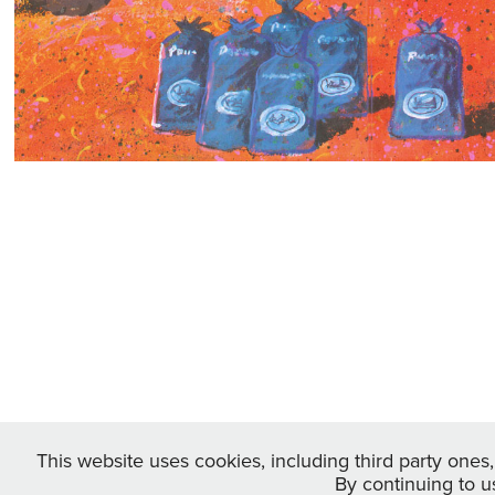
This website uses cookies, including third party ones
By continuing to u