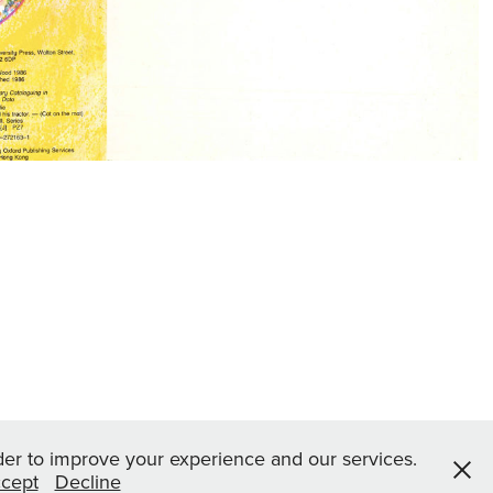
rder to improve your experience and our services.
cept
Decline