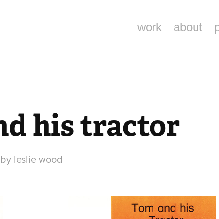
work
about
d his tractor
d by leslie wood