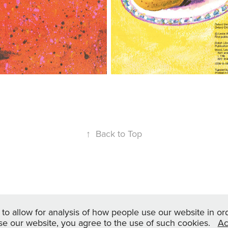
↑
Back to Top
© leslie wood artwork 2024
, to allow for analysis of how people use our website in o
se our website, you agree to the use of such cookies.
Ac