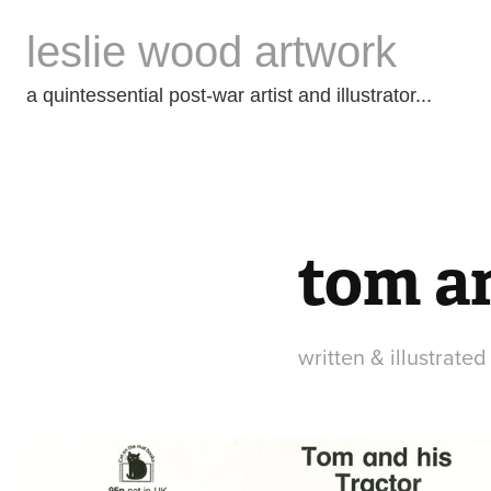
leslie wood artwork
a quintessential post-war artist and illustrator...
tom an
written & illustrate