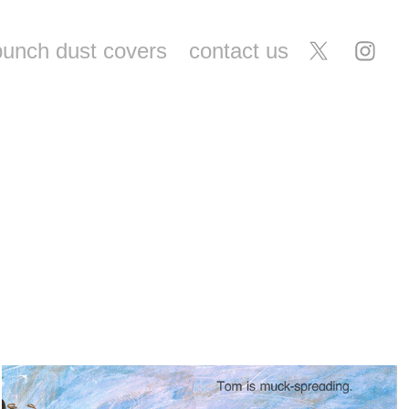
punch dust covers
contact us