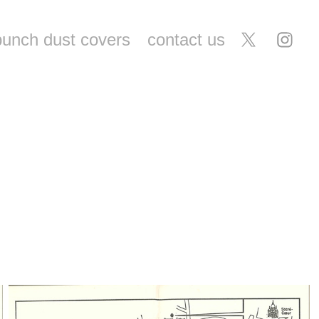
punch dust covers
contact us