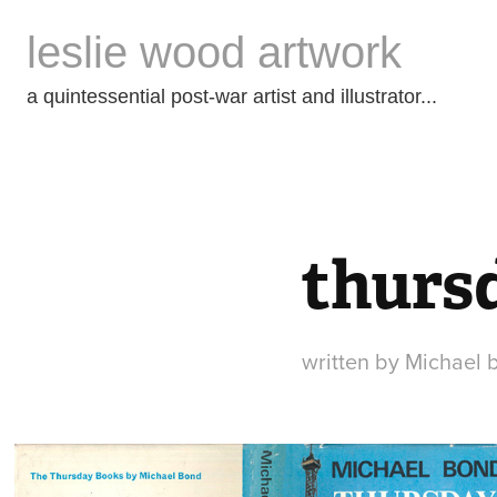
leslie wood artwork
a quintessential post-war artist and illustrator...
thursd
written by Michael 