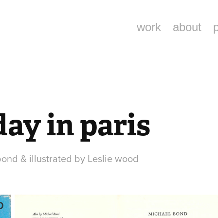
work
about
ay in paris
bond & illustrated by Leslie wood